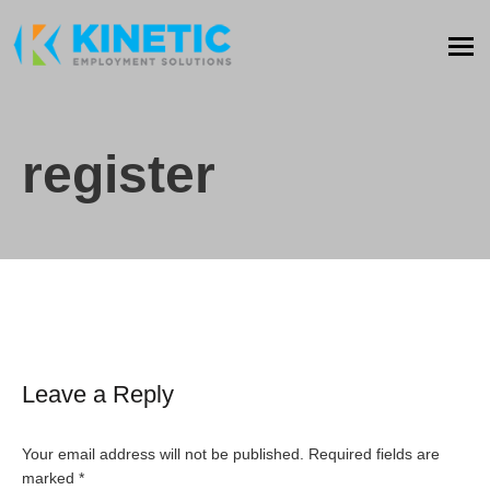
register
Leave a Reply
Your email address will not be published.
Required fields are
marked
*