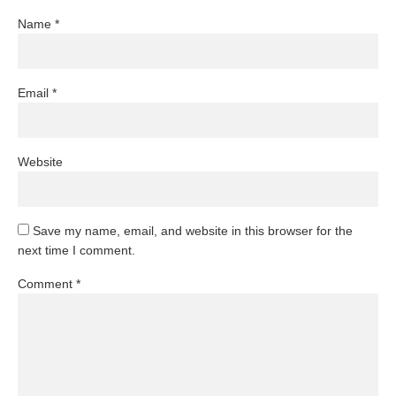
Name
*
Email
*
Website
Save my name, email, and website in this browser for the
next time I comment.
Comment
*