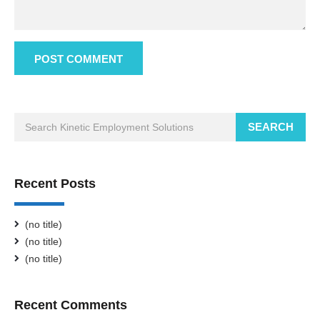
SEARCH
Recent Posts
(no title)
(no title)
(no title)
Recent Comments