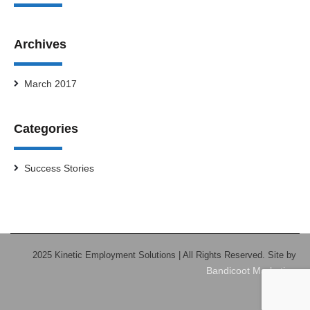
Archives
March 2017
Categories
Success Stories
2025 Kinetic Employment Solutions | All Rights Reserved. Site by
Bandicoot Marketing