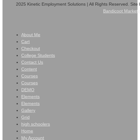
2025 Kinetic Employment Solutions | All Rights Reserved. Site 
Bandicoot Marketi
About Me
Cart
Checkout
College Students
Contact Us
Content
Courses
Courses
DEMO
Elements
Elements
Gallery
Grid
high schoolers
Home
My Account