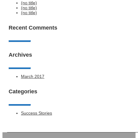
(no title)
(no title)
(no title)
Recent Comments
Archives
March 2017
Categories
Success Stories