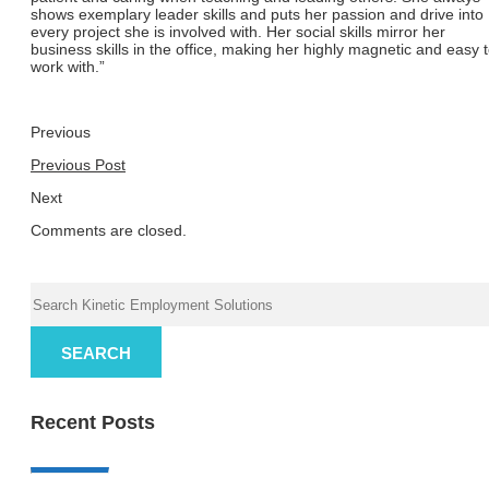
shows exemplary leader skills and puts her passion and drive into
every project she is involved with. Her social skills mirror her
business skills in the office, making her highly magnetic and easy 
work with.”
Previous
Previous Post
Next
Comments are closed.
SEARCH
Recent Posts