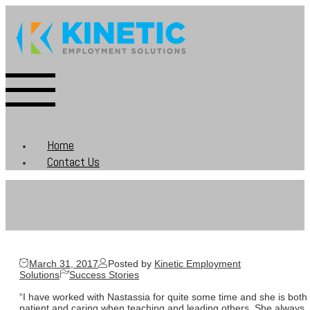
Home
Contact Us
March 31, 2017
Posted by
Kinetic Employment
Solutions
Success Stories
“I have worked with Nastassia for quite some time and she is both
patient and caring when teaching and leading others. She always