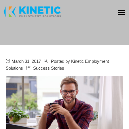
March 31, 2017
Posted by
Kinetic Employment
Solutions
Success Stories