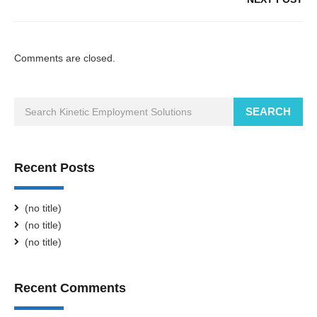
Comments are closed.
SEARCH
Recent Posts
(no title)
(no title)
(no title)
Recent Comments