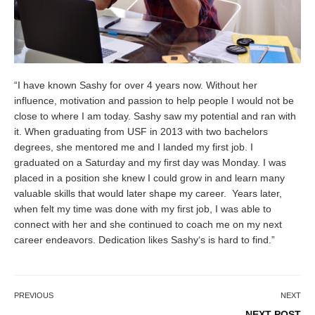
“I have known
Sashy
for over 4 years now. Without her
influence, motivation and passion to help people I would not be
close to where I am today.
Sashy
saw my potential and ran with
it. When graduating from USF in 2013 with two bachelors
degrees, she mentored me and I landed my first job. I
graduated on a Saturday and my first day was Monday. I was
placed in a position she knew I could grow in and learn many
valuable skills that would later shape my career. Years later,
when felt my time was done with my first job, I was able to
connect with her and she continued to coach me on my next
career endeavors. Dedication likes
Sashy
‘s is hard to find.”
PREVIOUS
NEXT
NEXT POST