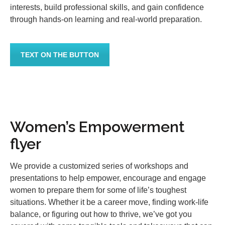
interests, build professional skills, and gain confidence
through hands-on learning and real-world preparation.
TEXT ON THE BUTTON
Women’s Empowerment
flyer
We provide a customized series of workshops and
presentations to help empower, encourage and engage
women to prepare them for some of life’s toughest
situations. Whether it be a career move, finding work-life
balance, or figuring out how to thrive, we’ve got you