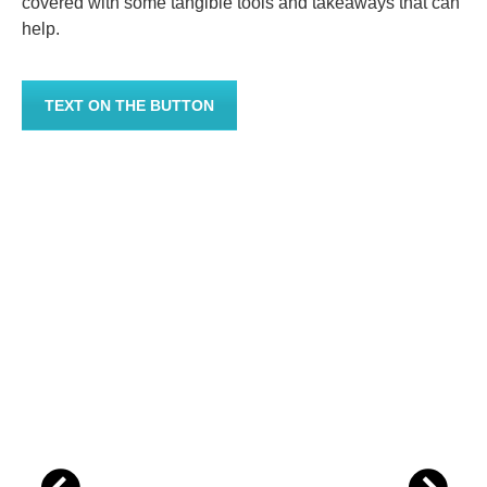
covered with some tangible tools and takeaways that can
help.
TEXT ON THE BUTTON