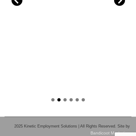
2025 Kinetic Employment Solutions | All Rights Reserved. Site by
Bandicoot Marketing