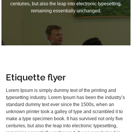
centuries, but also the leap into electronic typesetting,
remaining essentially unchanged.
Etiquette flyer
Lorem Ipsum is simply dummy text of the printing and
typesetting industry. Lorem Ipsum has been the industry’s
standard dummy text ever since the 1500s, when an
unknown printer took a galley of type and scrambled it to
make a type specimen book. It has survived not only five
centuries, but also the leap into electronic typesetting,