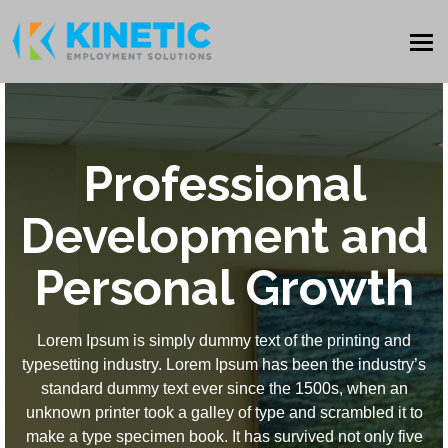
Professional
Development and
Personal Growth
Lorem Ipsum is simply dummy text of the printing and
typesetting industry. Lorem Ipsum has been the industry’s
standard dummy text ever since the 1500s, when an
unknown printer took a galley of type and scrambled it to
make a type specimen book. It has survived not only five