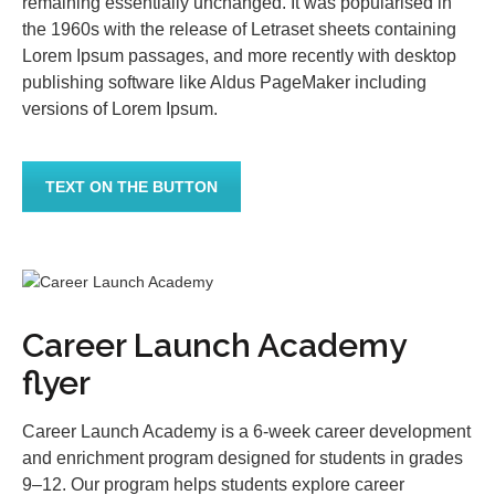
remaining essentially unchanged. It was popularised in
the 1960s with the release of Letraset sheets containing
Lorem Ipsum passages, and more recently with desktop
publishing software like Aldus PageMaker including
versions of Lorem Ipsum.
TEXT ON THE BUTTON
Career Launch Academy
flyer
Career Launch Academy is a 6-week career development
and enrichment program designed for students in grades
9–12. Our program helps students explore career