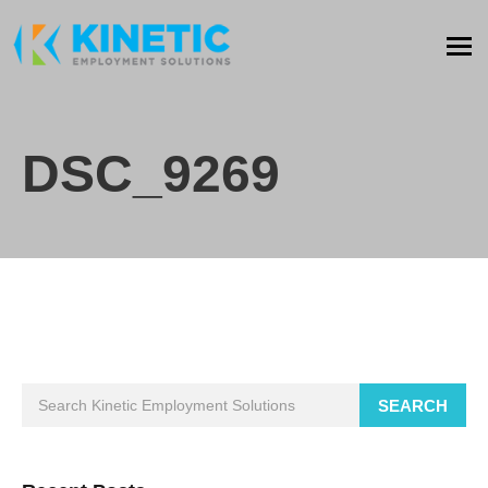
DSC_9269
SEARCH