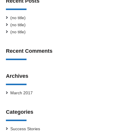
Recent Posts
(no title)
(no title)
(no title)
Recent Comments
Archives
March 2017
Categories
Success Stories