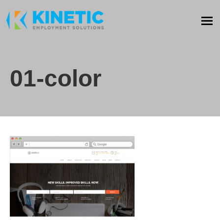
01-color