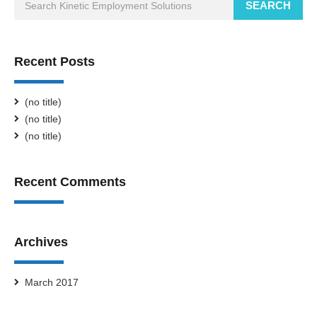
SEARCH
Recent Posts
(no title)
(no title)
(no title)
Recent Comments
Archives
March 2017