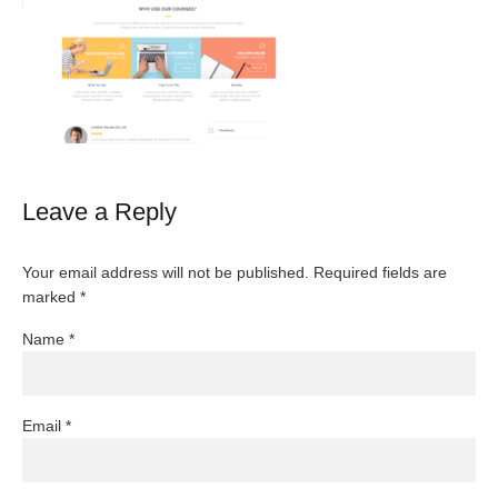
Leave a Reply
Your email address will not be published.
Required fields are
marked
*
Name
*
Email
*