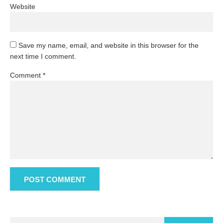
Website
Save my name, email, and website in this browser for the
next time I comment.
Comment
*