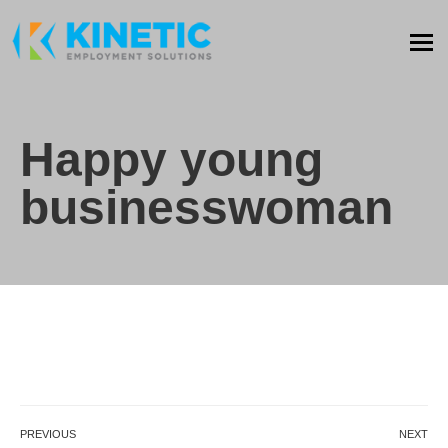
Happy young
businesswoman
PREVIOUS
NEXT