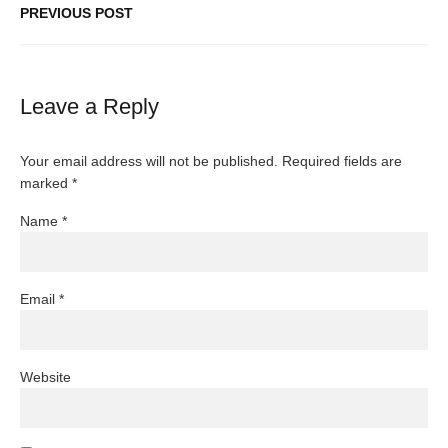
PREVIOUS POST
Leave a Reply
Your email address will not be published.
Required fields are
marked
*
Name
*
Email
*
Website