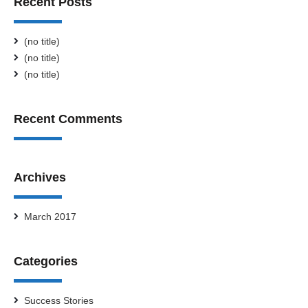
Recent Posts
(no title)
(no title)
(no title)
Recent Comments
Archives
March 2017
Categories
Success Stories