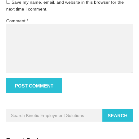
Save my name, email, and website in this browser for the
next time I comment.
Comment
*
SEARCH